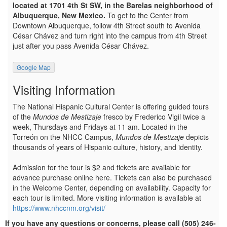
located at 1701 4th St SW, in the Barelas neighborhood of
Albuquerque, New Mexico.
To get to the Center from
Downtown Albuquerque, follow 4th Street south to Avenida
César Chávez and turn right into the campus from 4th Street
just after you pass Avenida César Chávez.
Google Map
Visiting Information
The National Hispanic Cultural Center is offering guided tours
of the
Mundos de Mestizaje
fresco by Frederico Vigil twice a
week, Thursdays and Fridays at 11 am. Located in the
Torreón on the NHCC Campus,
Mundos de Mestizaje
depicts
thousands of years of Hispanic culture, history, and identity.
Admission for the tour is $2 and tickets are available for
advance purchase online here. Tickets can also be purchased
in the Welcome Center, depending on availability. Capacity for
each tour is limited. More visiting information is available at
https://www.nhccnm.org/visit/
If you have any questions or concerns, please call (505) 246-