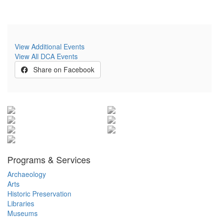
View Additional Events
View All DCA Events
Share on Facebook
Programs & Services
Archaeology
Arts
Historic Preservation
Libraries
Museums