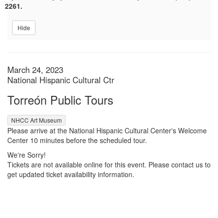
2261.
Hide
Item details
Date
March 24, 2023
Location
National Hispanic Cultural Ctr
Name
Torreón Public Tours
,
NHCC Art Museum
Description
Please arrive at the National Hispanic Cultural Center's Welcome
Center 10 minutes before the scheduled tour.
We're Sorry!
Tickets are not available online for this event. Please contact us to
get updated ticket availability information.