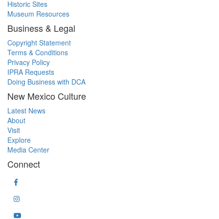
Historic Sites
Museum Resources
Business & Legal
Copyright Statement
Terms & Conditions
Privacy Policy
IPRA Requests
Doing Business with DCA
New Mexico Culture
Latest News
About
Visit
Explore
Media Center
Connect