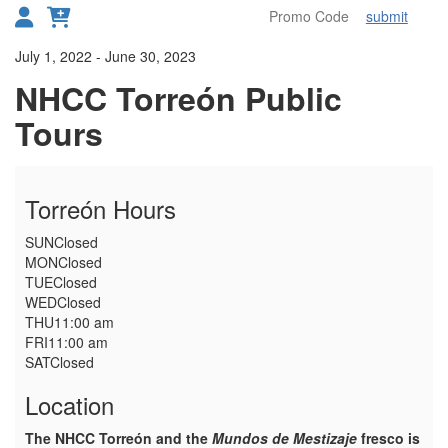
submit
Toggl
Details
July 1, 2022
-
June 30, 2023
NHCC Torreón Public
Tours
Torreón Hours
SUN
Closed
MON
Closed
TUE
Closed
WED
Closed
THU
11:00 am
FRI
11:00 am
SAT
Closed
Location
The NHCC Torreón and the
Mundos de Mestizaje
fresco is