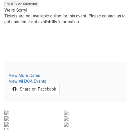
,
NHCC Art Museum
We're Sorry!
Tickets are not available online for this event. Please contact us to
get updated ticket availability information.
View More Dates
View All DCA Events
Share on Facebook