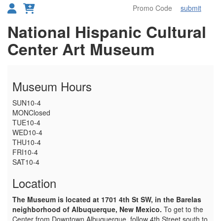
submit
Toggl
Details
National Hispanic Cultural
Center Art Museum
Museum Hours
SUN
10-4
MON
Closed
TUE
10-4
WED
10-4
THU
10-4
FRI
10-4
SAT
10-4
Location
The Museum is located at 1701 4th St SW, in the Barelas
neighborhood of Albuquerque, New Mexico.
To get to the
Center from Downtown Albuquerque, follow 4th Street south to