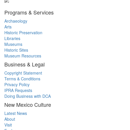
Programs & Services
Archaeology
Arts
Historic Preservation
Libraries
Museums
Historic Sites
Museum Resources
Business & Legal
Copyright Statement
Terms & Conditions
Privacy Policy
IPRA Requests
Doing Business with DCA
New Mexico Culture
Latest News
About
Visit