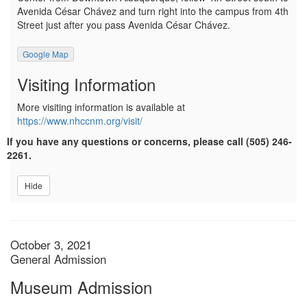
Avenida César Chávez and turn right into the campus from 4th
Street just after you pass Avenida César Chávez.
Google Map
Visiting Information
More visiting information is available at
https://www.nhccnm.org/visit/
If you have any questions or concerns, please call (505) 246-
2261.
Hide
Item details
Date
October 3, 2021
Location
General Admission
Name
Museum Admission