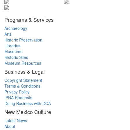
Programs & Services
Archaeology
Arts
Historic Preservation
Libraries
Museums
Historic Sites
Museum Resources
Business & Legal
Copyright Statement
Terms & Conditions
Privacy Policy
IPRA Requests
Doing Business with DCA
New Mexico Culture
Latest News
About