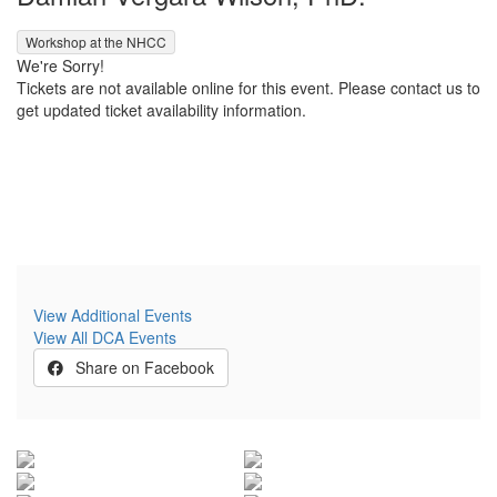
,
Workshop at the NHCC
We're Sorry!
Tickets are not available online for this event. Please contact us to
get updated ticket availability information.
View Additional Events
View All DCA Events
Share on Facebook