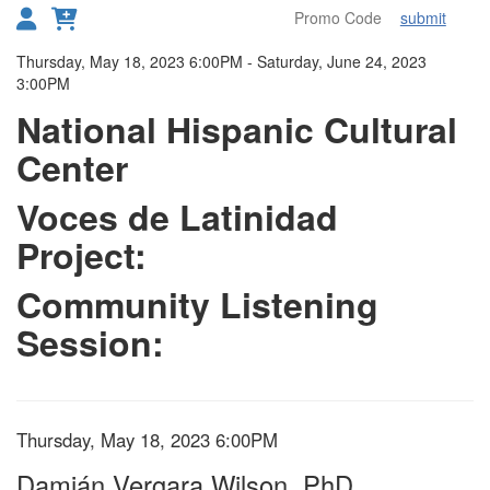
submit
Toggl
Details
Thursday, May 18, 2023 6:00PM
-
Saturday, June 24, 2023
3:00PM
National Hispanic Cultural
Center
Voces de Latinidad
Project:
Community Listening
Session:
Item details
Date
Thursday, May 18, 2023 6:00PM
Name
Damián Vergara Wilson, PhD.