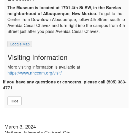
The Museum is located at 1701 4th St SW, in the Barelas
neighborhood of Albuquerque, New Mexico.
To get to the
Center from Downtown Albuquerque, follow 4th Street south to
Avenida César Chávez and turn right into the campus from 4th
Street just after you pass Avenida César Chávez.
Google Map
Visiting Information
More visiting information is available at
https://www.nhccnm.org/visit/
If you have any questions or concerns, please call (505) 383-
4771.
Hide
Item details
Date
March 3, 2024
National Hispanic Cultural Ctr