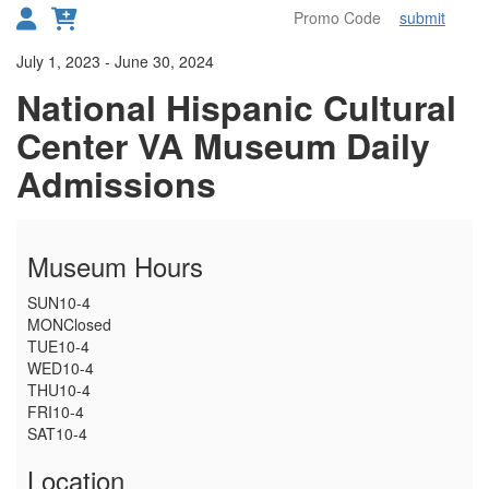
submit
Toggl
Details
July 1, 2023
-
June 30, 2024
National Hispanic Cultural
Center VA Museum Daily
Admissions
Museum Hours
SUN
10-4
MON
Closed
TUE
10-4
WED
10-4
THU
10-4
FRI
10-4
SAT
10-4
Location