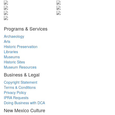
Programs & Services
Archaeology
Arts
Historic Preservation
Libraries
Museums
Historic Sites
Museum Resources
Business & Legal
Copyright Statement
Terms & Conditions
Privacy Policy
IPRA Requests
Doing Business with DCA
New Mexico Culture