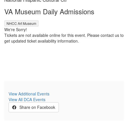
Location
Name
VA Museum Daily Admissions
,
NHCC Art Museum
We're Sorry!
Tickets are not available online for this event. Please contact us to
get updated ticket availability information.
View Additional Events
View All DCA Events
Share on Facebook