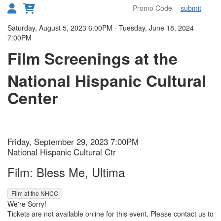
submit
Toggl
Details
Saturday, August 5, 2023 6:00PM
-
Tuesday, June 18, 2024
7:00PM
Film Screenings at the
National Hispanic Cultural
Center
Item details
Date
Friday, September 29, 2023 7:00PM
Location
National Hispanic Cultural Ctr
Name
Film: Bless Me, Ultima
,
Film at the NHCC
We're Sorry!
Tickets are not available online for this event. Please contact us to