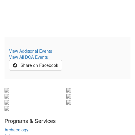
View Additional Events
View All DCA Events
Share on Facebook
Programs & Services
Archaeology