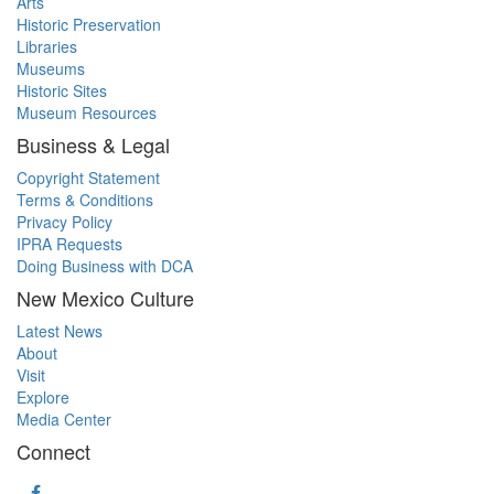
Arts
Historic Preservation
Libraries
Museums
Historic Sites
Museum Resources
Business & Legal
Copyright Statement
Terms & Conditions
Privacy Policy
IPRA Requests
Doing Business with DCA
New Mexico Culture
Latest News
About
Visit
Explore
Media Center
Connect