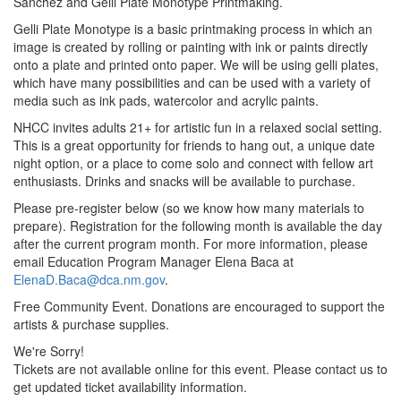
Sanchez and Gelli Plate Monotype Printmaking.
Gelli Plate Monotype is a basic printmaking process in which an
image is created by rolling or painting with ink or paints directly
onto a plate and printed onto paper. We will be using gelli plates,
which have many possibilities and can be used with a variety of
media such as ink pads, watercolor and acrylic paints.
NHCC invites adults 21+ for artistic fun in a relaxed social setting.
This is a great opportunity for friends to hang out, a unique date
night option, or a place to come solo and connect with fellow art
enthusiasts. Drinks and snacks will be available to purchase.
Please pre-register below (so we know how many materials to
prepare). Registration for the following month is available the day
after the current program month. For more information, please
email Education Program Manager Elena Baca at
ElenaD.Baca@dca.nm.gov
.
Free Community Event. Donations are encouraged to support the
artists & purchase supplies.
We're Sorry!
Tickets are not available online for this event. Please contact us to
get updated ticket availability information.