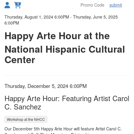
submit
Toggl
Details
Thursday, August 1, 2024 6:00PM
-
Thursday, June 5, 2025
6:00PM
Happy Arte Hour at the
National Hispanic Cultural
Center
Item details
Date
Thursday, December 5, 2024 6:00PM
Name
Happy Arte Hour: Featuring Artist Carol
C. Sanchez
,
Workshop at the NHCC
Description
Our December 5th Happy Arte Hour will feature Artist Carol C.