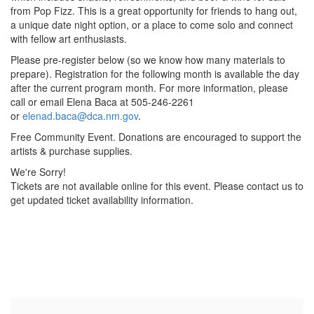
from Pop Fizz. This is a great opportunity for friends to hang out,
a unique date night option, or a place to come solo and connect
with fellow art enthusiasts.
Please pre-register below (so we know how many materials to
prepare). Registration for the following month is available the day
after the current program month. For more information, please
call or email Elena Baca at 505-246-2261
or
elenad.baca@dca.nm.gov
.
Free Community Event. Donations are encouraged to support the
artists & purchase supplies.
We're Sorry!
Tickets are not available online for this event. Please contact us to
get updated ticket availability information.