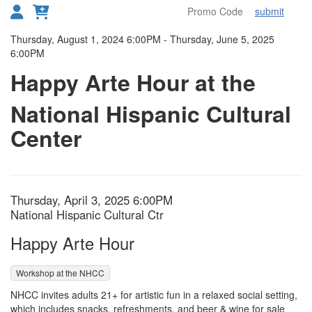
submit
Toggl
Details
Thursday, August 1, 2024 6:00PM
-
Thursday, June 5, 2025
6:00PM
Happy Arte Hour at the
National Hispanic Cultural
Center
Item details
Date
Thursday, April 3, 2025 6:00PM
Location
National Hispanic Cultural Ctr
Name
Happy Arte Hour
,
Workshop at the NHCC
Description
NHCC invites adults 21+ for artistic fun in a relaxed social setting,
which includes snacks, refreshments, and beer & wine for sale