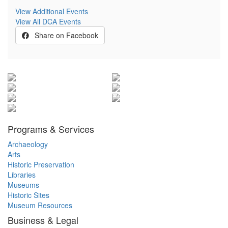
View Additional Events
View All DCA Events
Share on Facebook
Programs & Services
Archaeology
Arts
Historic Preservation
Libraries
Museums
Historic Sites
Museum Resources
Business & Legal