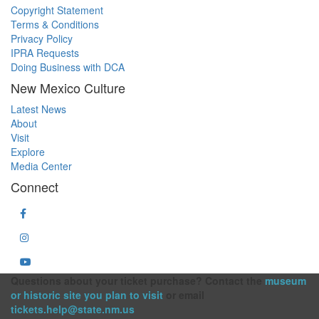
Copyright Statement
Terms & Conditions
Privacy Policy
IPRA Requests
Doing Business with DCA
New Mexico Culture
Latest News
About
Visit
Explore
Media Center
Connect
Questions about your ticket purchase? Contact the
museum
or historic site you plan to visit
or email
tickets.help@state.nm.us