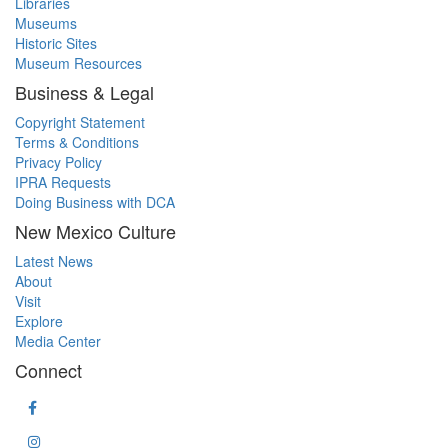
Libraries
Museums
Historic Sites
Museum Resources
Business & Legal
Copyright Statement
Terms & Conditions
Privacy Policy
IPRA Requests
Doing Business with DCA
New Mexico Culture
Latest News
About
Visit
Explore
Media Center
Connect