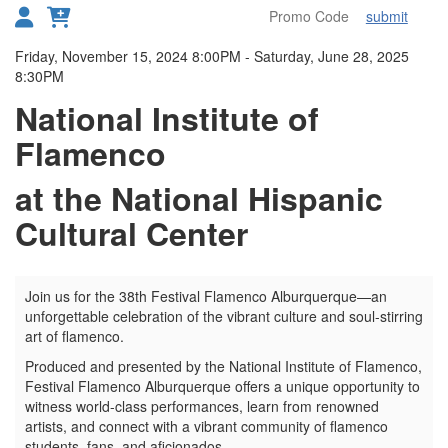
submit
Toggl
Details
Friday, November 15, 2024 8:00PM
-
Saturday, June 28, 2025
8:30PM
National Institute of
Flamenco
at the National Hispanic
Cultural Center
Join us for the 38th Festival Flamenco Alburquerque—an
unforgettable celebration of the vibrant culture and soul-stirring
art of flamenco.
Produced and presented by the National Institute of Flamenco,
Festival Flamenco Alburquerque offers a unique opportunity to
witness world-class performances, learn from renowned
artists, and connect with a vibrant community of flamenco
students, fans, and aficionados.