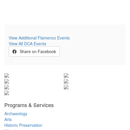
View Additional Flamenco Events
View All DCA Events
Share on Facebook
Programs & Services
Archaeology
Arts
Historic Preservation