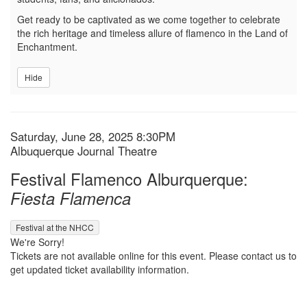
Get ready to be captivated as we come together to celebrate
the rich heritage and timeless allure of flamenco in the Land of
Enchantment.
Hide
Item details
Date
Saturday, June 28, 2025 8:30PM
Location
Albuquerque Journal Theatre
Name
Festival Flamenco Alburquerque:
Fiesta Flamenca
,
Festival at the NHCC
We're Sorry!
Tickets are not available online for this event. Please contact us to
get updated ticket availability information.