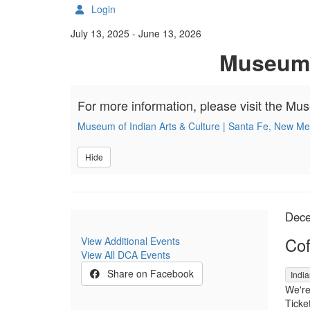
Login
Details
July 13, 2025
-
June 13, 2026
Museum o
For more information, please visit the Mu
Museum of Indian Arts & Culture | Santa Fe, New Me
Hide
It
Da
Dece
Na
Cof
View Additional Events
View All DCA Events
,
Share on Facebook
India
We're
Ticket