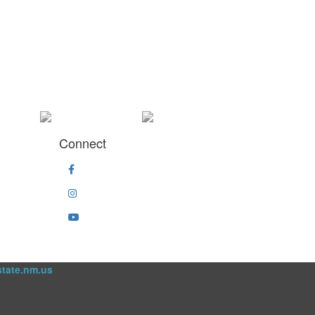
Connect
state.nm.us