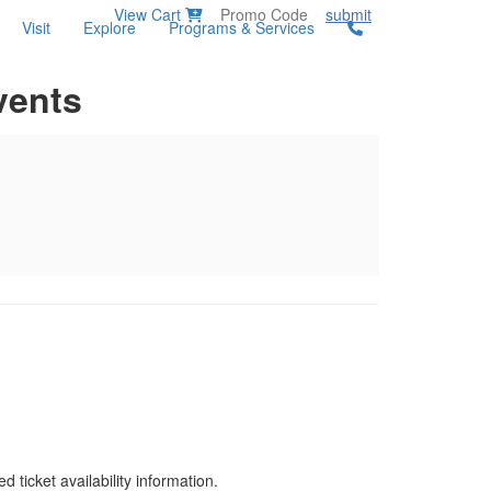
View Cart
submit
Visit
Explore
Programs & Services
vents
d ticket availability information.