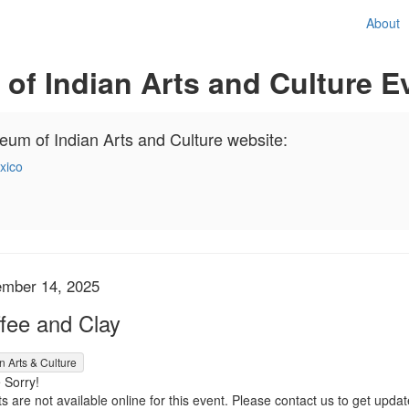
About
f Indian Arts and Culture E
seum of Indian Arts and Culture website:
xico
em details
te
mber 14, 2025
me
fee and Clay
n Arts & Culture
 Sorry!
s are not available online for this event. Please contact us to get update