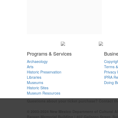
Programs & Services
Busine
Archaeology
Copyrig
Arts
Terms &
Historic Preservation
Privacy 
Libraries
IPRA Re
Museums
Doing B
Historic Sites
Museum Resources
Questions about your ticket purchase? Contact t
© 2003-2024 New Mexico Department of Cultural Af
Bataan Memorial Building | 407 Galisteo Street, Su