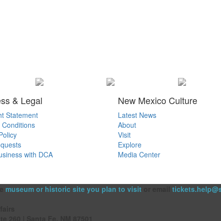
ss & Legal
New Mexico Culture
ht Statement
Latest News
 Conditions
About
Policy
Visit
quests
Explore
usiness with DCA
Media Center
he
museum or historic site you plan to visit
or email
tickets.help@
fairs
ite 260 | Santa Fe, NM 87501