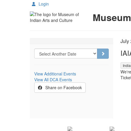
Login
Details
Museum o
Choose another item
It
Da
July
Na
IAI
Go to selecte
,
India
We're
View Additional Events
Ticket
View All DCA Events
Share on Facebook