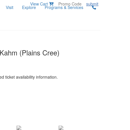
View Cart
submit
Visit
Explore
Programs & Services
y Kahm (Plains Cree)
d ticket availability information.