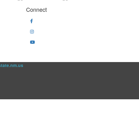
Connect
state.nm.us