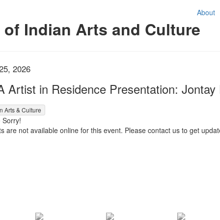
About
f Indian Arts and Culture
em details
te
 25, 2026
me
A Artist in Residence Presentation: Jonta
d item
n Arts & Culture
 Sorry!
s are not available online for this event. Please contact us to get update