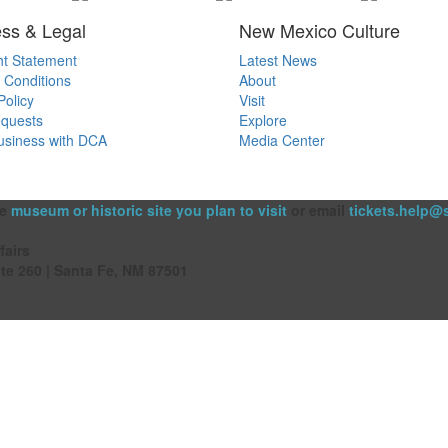
ss & Legal
New Mexico Culture
ht Statement
Latest News
 Conditions
About
Policy
Visit
quests
Explore
usiness with DCA
Media Center
he
museum or historic site you plan to visit
or email
tickets.help@
fairs
ite 260 | Santa Fe, NM 87501