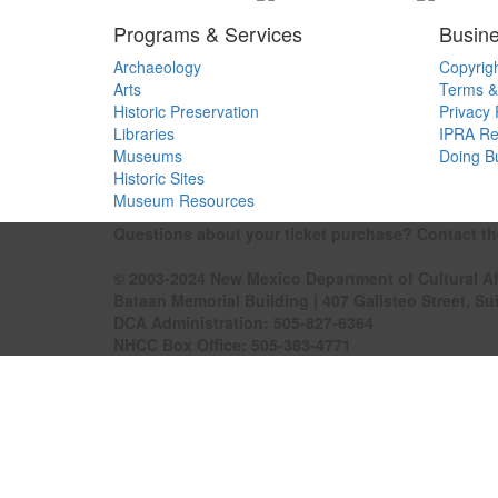
Programs & Services
Busine
Archaeology
Copyrig
Arts
Terms &
Historic Preservation
Privacy 
Libraries
IPRA Re
Museums
Doing B
Historic Sites
Museum Resources
Questions about your ticket purchase? Contact t
© 2003-2024 New Mexico Department of Cultural Af
Bataan Memorial Building | 407 Galisteo Street, Su
DCA Administration:
505-827-6364
NHCC Box Office:
505-383-4771