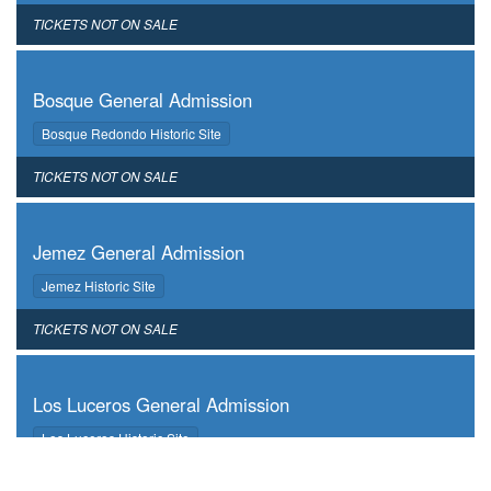
,
TICKETS NOT ON SALE
,
Bosque General Admission
,
Bosque Redondo Historic Site
,
TICKETS NOT ON SALE
,
Jemez General Admission
,
Jemez Historic Site
,
TICKETS NOT ON SALE
,
Los Luceros General Admission
,
Los Luceros Historic Site
,
TICKETS NOT ON SALE