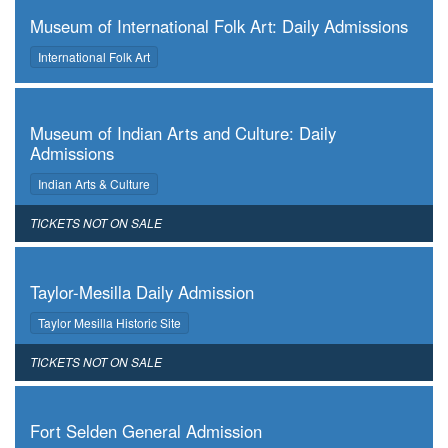
Museum of International Folk Art: Daily Admissions
,
International Folk Art
,
Museum of Indian Arts and Culture: Daily
Admissions
,
Indian Arts & Culture
,
TICKETS NOT ON SALE
,
Taylor-Mesilla Daily Admission
,
Taylor Mesilla Historic Site
,
TICKETS NOT ON SALE
,
Fort Selden General Admission