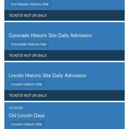
,
Fort Selden Historic Site
,
TICKETS NOT ON SALE
,
Coronado Historic Site Daily Admission
,
Coronado Historic Site
,
TICKETS NOT ON SALE
,
Lincoln Historic Site Daily Admission
,
Lincoln Historic Site
,
TICKETS NOT ON SALE
,
10:00AM
Old Lincoln Days
,
Lincoln Historic Site