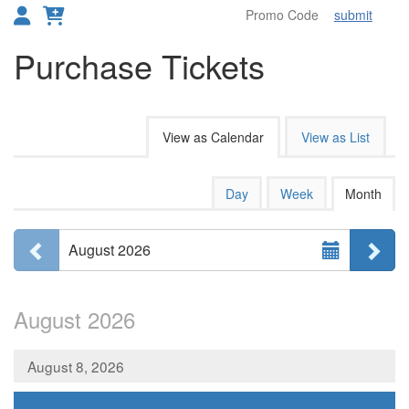
submit
Toggl
Purchase Tickets
Change the way events are disp
View as Calendar
View as List
Calendar View
Display calendar by:
Day
Week
Month
Select Month
Previous month
Ne
August 2026
August 2026
August 8, 2026
,