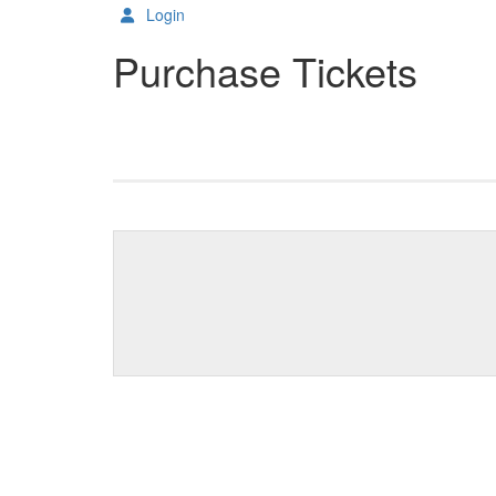
Login
Purchase Tickets
Change the way events ar
Results