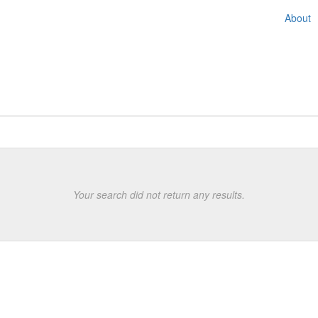
About
e displayed
Your search did not return any results.