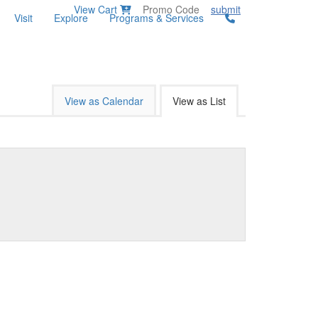
View Cart
submit
Visit
Explore
Programs & Services
View as Calendar
View as List