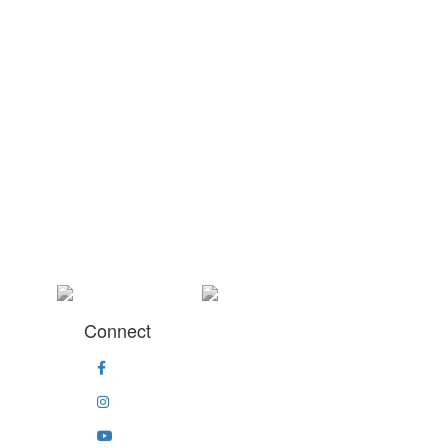
Connect