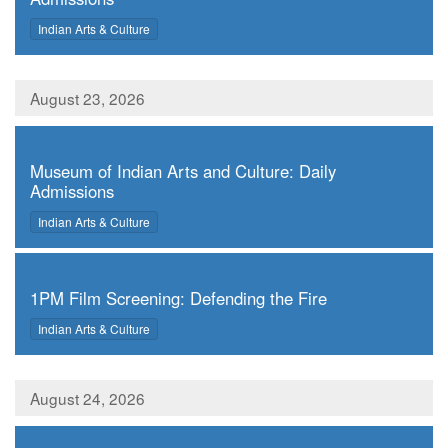
,
Indian Arts & Culture
August 23, 2026
,
Museum of Indian Arts and Culture: Daily
Admissions
,
Indian Arts & Culture
,
1PM Film Screening: Defending the Fire
,
Indian Arts & Culture
August 24, 2026
,