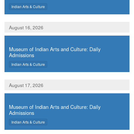
,
Indian Arts & Culture
August 16, 2026
,
Museum of Indian Arts and Culture: Daily
Admissions
,
Indian Arts & Culture
August 17, 2026
,
Museum of Indian Arts and Culture: Daily
Admissions
,
Indian Arts & Culture