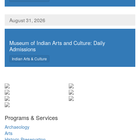
August 31, 2026
,
Museum of Indian Arts and Culture: Daily
Admissions
,
Indian Arts & Culture
Programs & Services
Archaeology
Arts
Historic Preservation