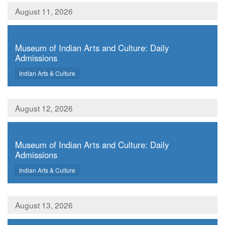
August 11, 2026
,
Museum of Indian Arts and Culture: Daily
Admissions
,
Indian Arts & Culture
August 12, 2026
,
Museum of Indian Arts and Culture: Daily
Admissions
,
Indian Arts & Culture
August 13, 2026