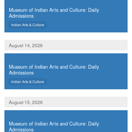
,
Museum of Indian Arts and Culture: Daily
Admissions
,
Indian Arts & Culture
August 14, 2026
,
Museum of Indian Arts and Culture: Daily
Admissions
,
Indian Arts & Culture
August 15, 2026
,
Museum of Indian Arts and Culture: Daily
Admissions