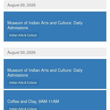
August 29, 2026
,
Museum of Indian Arts and Culture: Daily
Admissions
,
Indian Arts & Culture
August 30, 2026
,
Museum of Indian Arts and Culture: Daily
Admissions
,
Indian Arts & Culture
,
Coffee and Clay, 9AM-11AM
,
Indian Arts & Culture