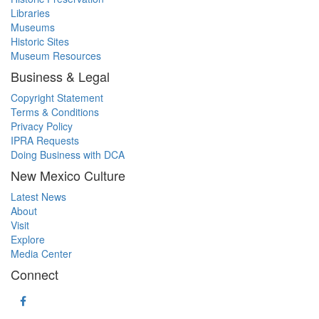
Libraries
Museums
Historic Sites
Museum Resources
Business & Legal
Copyright Statement
Terms & Conditions
Privacy Policy
IPRA Requests
Doing Business with DCA
New Mexico Culture
Latest News
About
Visit
Explore
Media Center
Connect