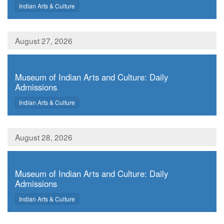
,
Indian Arts & Culture
August 27, 2026
,
Museum of Indian Arts and Culture: Daily
Admissions
,
Indian Arts & Culture
August 28, 2026
,
Museum of Indian Arts and Culture: Daily
Admissions
,
Indian Arts & Culture