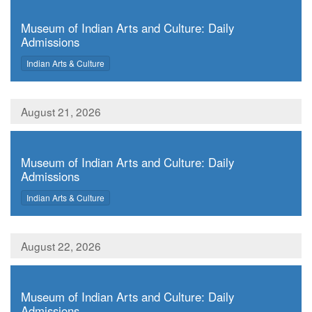
,
Museum of Indian Arts and Culture: Daily
Admissions
,
Indian Arts & Culture
August 21, 2026
,
Museum of Indian Arts and Culture: Daily
Admissions
,
Indian Arts & Culture
August 22, 2026
,
Museum of Indian Arts and Culture: Daily
Admissions