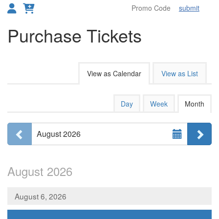
submit
Toggl
Purchase Tickets
Change the way events are disp
View as Calendar
View as List
Calendar View
Display calendar by:
Day
Week
Month
Select Month
Previous month
Ne
August 2026
August 2026
August 6, 2026
,