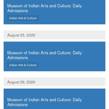
Museum of Indian Arts and Culture: Daily
Admissions
,
Indian Arts & Culture
August 25, 2026
,
Museum of Indian Arts and Culture: Daily
Admissions
,
Indian Arts & Culture
August 26, 2026
,
Museum of Indian Arts and Culture: Daily
Admissions