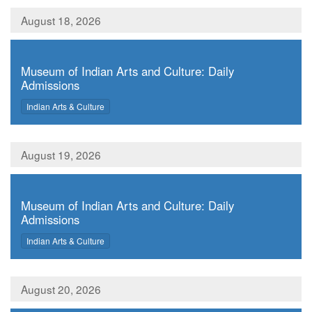
August 18, 2026
,
Museum of Indian Arts and Culture: Daily
Admissions
,
Indian Arts & Culture
August 19, 2026
,
Museum of Indian Arts and Culture: Daily
Admissions
,
Indian Arts & Culture
August 20, 2026