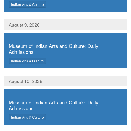
,
Indian Arts & Culture
August 9, 2026
,
Museum of Indian Arts and Culture: Daily
Admissions
,
Indian Arts & Culture
August 10, 2026
,
Museum of Indian Arts and Culture: Daily
Admissions
,
Indian Arts & Culture