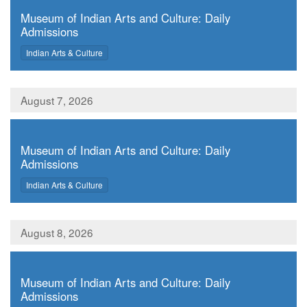
Museum of Indian Arts and Culture: Daily
Admissions
,
Indian Arts & Culture
August 7, 2026
,
Museum of Indian Arts and Culture: Daily
Admissions
,
Indian Arts & Culture
August 8, 2026
,
Museum of Indian Arts and Culture: Daily
Admissions