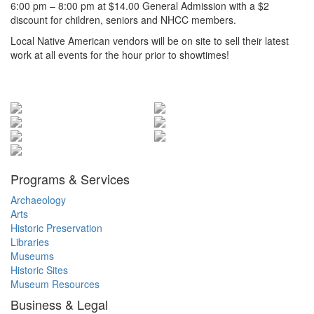
6:00 pm – 8:00 pm at $14.00 General Admission with a $2
discount for children, seniors and NHCC members.
Local Native American vendors will be on site to sell their latest
work at all events for the hour prior to showtimes!
Items
Programs & Services
Archaeology
Arts
Historic Preservation
Libraries
Museums
Historic Sites
Museum Resources
Business & Legal