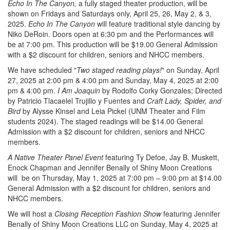
Echo In The Canyon,
a fully staged theater production, will be
shown on Fridays and Saturdays only, April 25, 26, May 2, & 3,
2025.
Echo In The Canyon
will feature traditional style dancing by
Niko DeRoin. Doors open at 6:30 pm and the Performances will
be at 7:00 pm. This production will be $19.00 General Admission
with a $2 discount for children, seniors and NHCC members.
We have scheduled "
Two staged reading plays!
" on Sunday, April
27, 2025 at 2:00 pm & 4:00 pm and Sunday, May 4, 2025 at 2:00
pm & 4:00 pm.
I Am Joaquin
by Rodolfo Corky Gonzales; Directed
by Patricio Tlacaelel Trujillo y Fuentes and
Craft Lady, Spider, and
Bird
by Alysse Kinsel and Leia Pickel (UNM Theater and Film
students 2024). The staged readings will be $14.00 General
Admission with a $2 discount for children, seniors and NHCC
members.
A Native Theater Panel Event
featuring Ty Defoe, Jay B. Muskett,
Enock Chapman and Jennifer Benally of Shiny Moon Creations
will be on Thursday, May 1, 2025 at 7:00 pm – 9:00 pm at $14.00
General Admission with a $2 discount for children, seniors and
NHCC members.
We will host a
Closing Reception Fashion Show
featuring Jennifer
Benally of Shiny Moon Creations LLC on Sunday, May 4, 2025 at