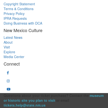
Copyright Statement
Terms & Conditions
Privacy Policy
IPRA Requests
Doing Business with DCA
New Mexico Culture
Latest News
About
Visit
Explore
Media Center
Connect
Questions about your ticket purchase? Contact the
museum
or historic site you plan to visit
or email
tickets.help@state.nm.us