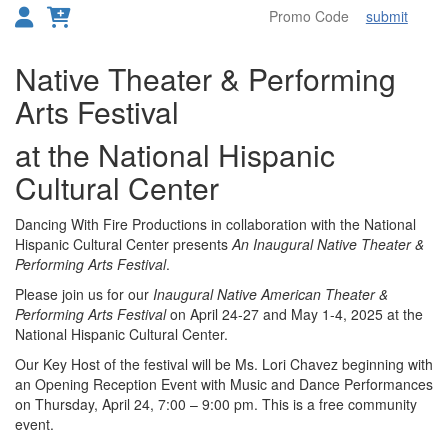
submit
Toggl
Overview
Native Theater & Performing
Arts Festival
at the National Hispanic
Cultural Center
Dancing With Fire Productions in collaboration with the National
Hispanic Cultural Center presents
An Inaugural Native Theater &
Performing Arts Festival
.
Please join us for our
Inaugural Native American Theater &
Performing Arts Festival
on April 24-27 and May 1-4, 2025 at the
National Hispanic Cultural Center.
Our Key Host of the festival will be Ms. Lori Chavez beginning with
an Opening Reception Event with Music and Dance Performances
on Thursday, April 24, 7:00 – 9:00 pm. This is a free community
event.