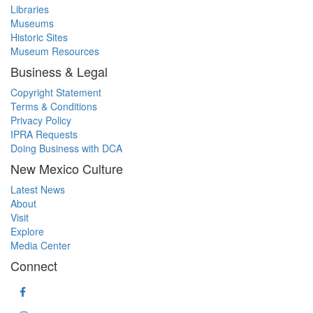
Libraries
Museums
Historic Sites
Museum Resources
Business & Legal
Copyright Statement
Terms & Conditions
Privacy Policy
IPRA Requests
Doing Business with DCA
New Mexico Culture
Latest News
About
Visit
Explore
Media Center
Connect