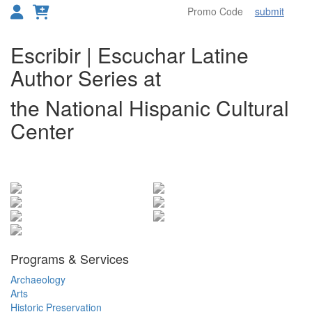
submit
Toggl
Overview
Escribir | Escuchar Latine
Author Series at
the National Hispanic Cultural
Center
Items
Programs & Services
Archaeology
Arts
Historic Preservation